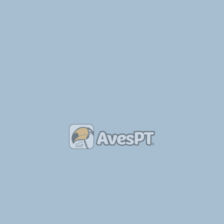
escrição original:
his book documents the 22 breeds that have been developed in Britain 
d most of their colour variations. 92 colour photographs in all.
N: 9780947870119
 9780947870119
áginas:
64
nsões:
15x21 cm
de Publicação:
1994