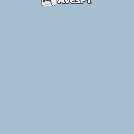
Place of Birds – Breeding Aviary
Ler Mais »