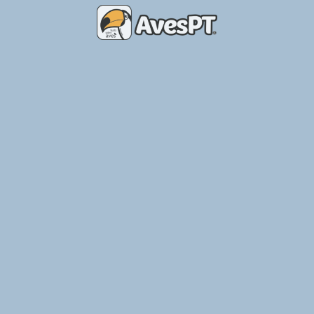
Place of Birds – Breeding Aviary
Ler Mais »