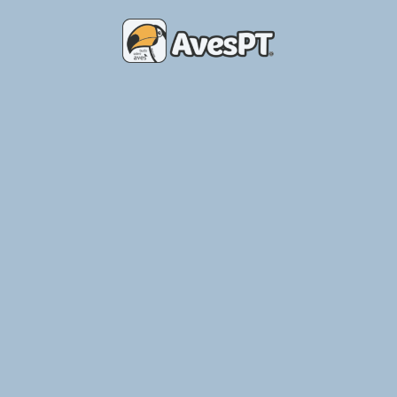
Place of Birds – Breeding Aviary
Ler Mais »