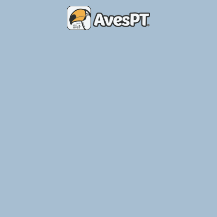
Place of Birds – Breeding Aviary
Ler Mais »